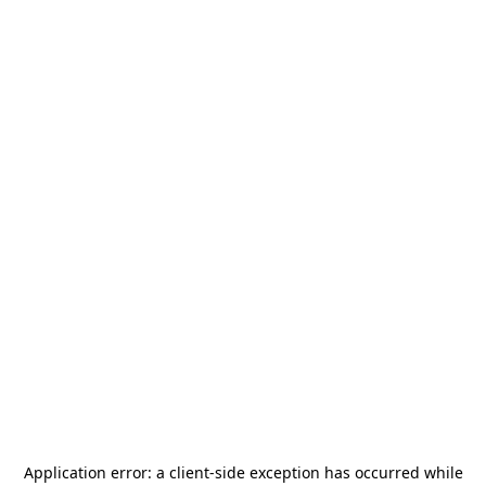
Application error: a
client
-side exception has occurred while