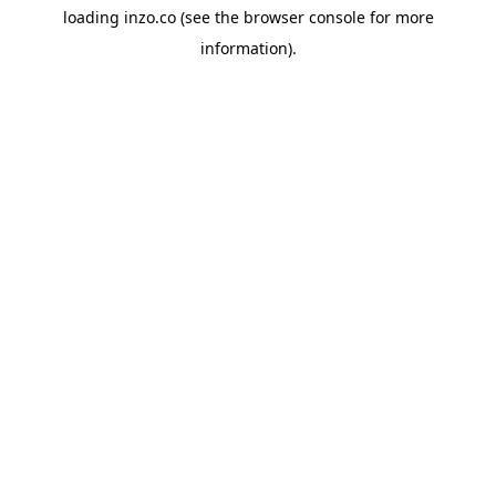
loading
inzo.co
(see the
browser console
for more
information).